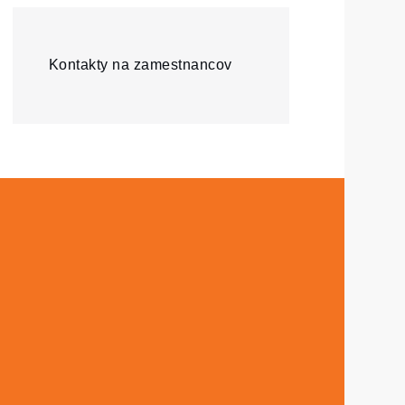
Kontakty na zamestnancov