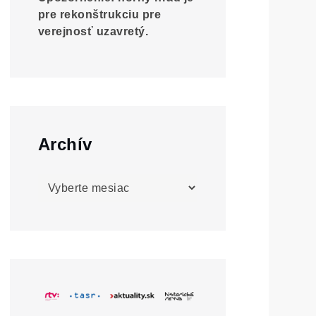
pre rekonštrukciu pre
verejnosť uzavretý.
Archív
Archív