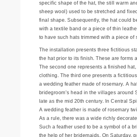
specific shape of the hat, the still warm a
sheep wool) used to be stretched and fixed
final shape. Subsequently, the hat could b
with a textile band or a piece of thin leath
to have such hats trimmed with a piece of so
The installation presents three fictitious st
the hat prior to its finish. These are forms 
The second one represents a finished hat, 
clothing. The third one presents a fictitious 
a wedding feather made of rosemary. A hat
bridegroom’s head in the villages around 
late as the mid 20th century. In Central Sp
A wedding feather is made of rosemary twig
As a rule, there was a wide richly decora
Such a feather used to be a symbol of a br
the help of her bridemaids. On Saturday, pr