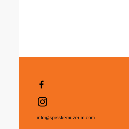
info@spisskemuzeum.com