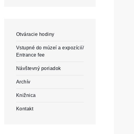
Otváracie hodiny
Vstupné do múzeí a expozícií/
Entrance fee
Návštevný poriadok
Archív
Knižnica
Kontakt