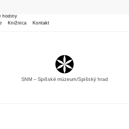
e hodiny
e
Knižnica
Kontakt
SNM – Spišské múzeum/Spišský hrad