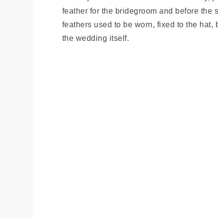
feather for the bridegroom and before the
feathers used to be worn, fixed to the hat
the wedding itself.