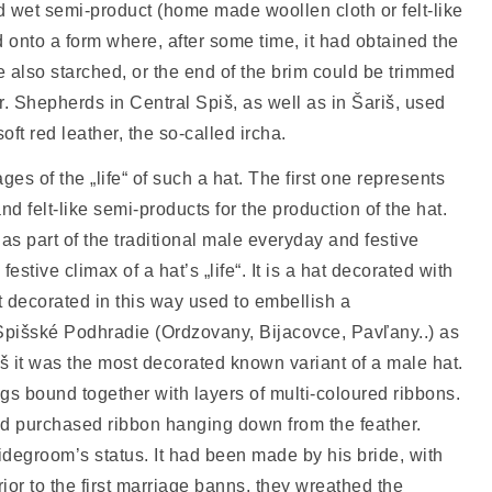
nd wet semi-product (home made woollen cloth or felt-like
 onto a form where, after some time, it had obtained the
e also starched, or the end of the brim could be trimmed
er. Shepherds in Central Spiš, as well as in Šariš, used
ft red leather, the so-called ircha.
ages of the „life“ of such a hat. The first one represents
and felt-like semi-products for the production of the hat.
as part of the traditional male everyday and festive
festive climax of a hat’s „life“. It is a hat decorated with
 decorated in this way used to embellish a
Spišské Podhradie (Ordzovany, Bijacovce, Pavľany..) as
iš it was the most decorated known variant of a male hat.
s bound together with layers of multi-coloured ribbons.
ted purchased ribbon hanging down from the feather.
idegroom’s status. It had been made by his bride, with
ior to the first marriage banns, they wreathed the