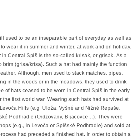
still used to be an inseparable part of everyday as well as
 to wear it in summer and winter, at work and on holiday.
n Central Spiš is the so-called krisak, or grisak. As a
 up brim (grisa/krisa). Such a hat had mainly the function
weather. Although, men used to stack matches, pipes,
ing in the woods or in the meadows, they used to drink
pe of hats ceased to be worn in Central Spiš in the early
er the first world war. Wearing such hats had survived at
e Levoča Hills (e.g. Uloža, Vyšné and Nižné Repaše,
šské Podhradie (Ordzovany, Bijacovce…). They were
hops (e.g., in Levoča or Spišské Podhradie) and sold at
rocess had preceded a finished hat. In order to obtain a