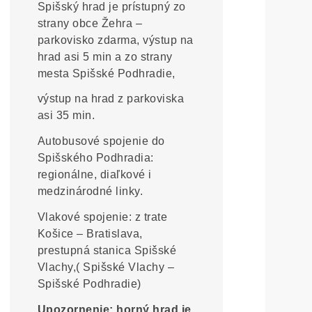
Spišský hrad je prístupný zo
strany obce Žehra –
parkovisko zdarma, výstup na
hrad asi 5 min a zo strany
mesta Spišské Podhradie,
výstup na hrad z parkoviska
asi 35 min.
Autobusové spojenie do
Spišského Podhradia:
regionálne, diaľkové i
medzinárodné linky.
Vlakové spojenie: z trate
Košice – Bratislava,
prestupná stanica Spišské
Vlachy,( Spišské Vlachy –
Spišské Podhradie)
Upozornenie: horný hrad je