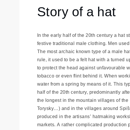
História
Story of a hat
Story
of a
hat
In the early half of the 20th century a hat 
festive traditional male clothing. Men used
The most archaic known type of a male hat i
rule, it used to be a felt hat with a turned
to protect the head against unfavourable 
tobacco or even flint behind it. When work
water from a spring by means of it. This ty
half of the 20th century, predominantly aft
the longest in the mountain villages of th
Torysky…) and in the villages around Spi
produced in the artisans’ hatmaking works
markets. A rather complicated production p