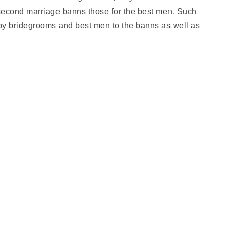
 second marriage banns those for the best men. Such
, by bridegrooms and best men to the banns as well as