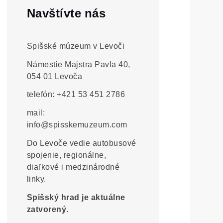
Navštívte nás
Spišské múzeum v Levoči
Námestie Majstra Pavla 40,
054 01 Levoča
telefón: +421 53 451 2786
mail:
info@spisskemuzeum.com
Do Levoče vedie autobusové
spojenie, regionálne,
diaľkové i medzinárodné
linky.
Spišský hrad je aktuálne
zatvorený.