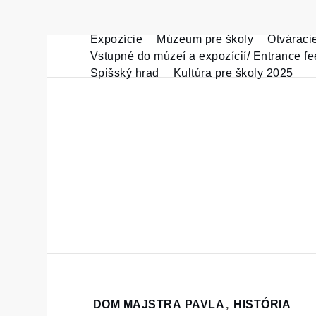
Expozície
Múzeum pre školy
Otváraci
Skip
Vstupné do múzeí a expozícií/ Entrance fe
to
Spišský hrad
Kultúra pre školy 2025
content
Home
DOM MAJSTRA PAVLA
,
HISTÓRIA